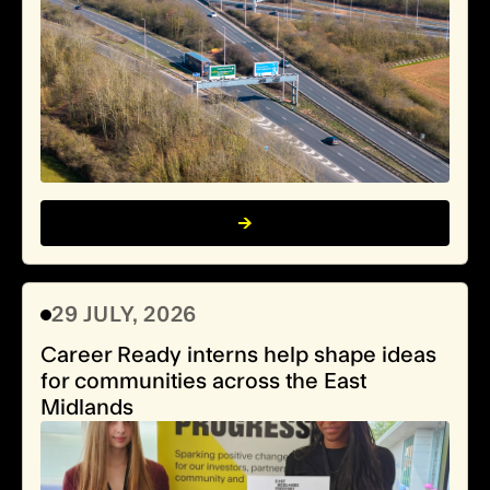
29 JULY, 2026
Career Ready interns help shape ideas
for communities across the East
Midlands