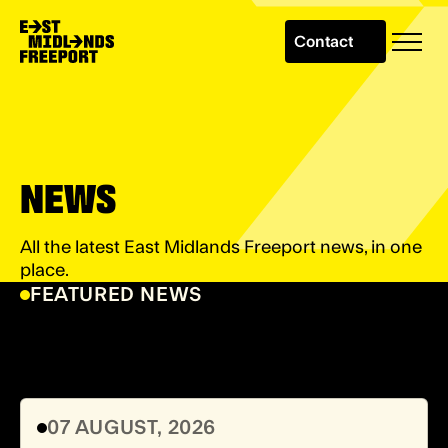
Contact
NEWS
All the latest East Midlands Freeport news, in one
place.
FEATURED NEWS
07 AUGUST, 2026