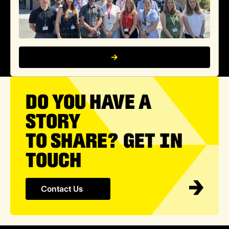
DO YOU HAVE A
STORY
TO SHARE? GET IN
TOUCH
Contact Us