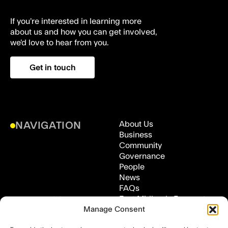
If you’re interested in learning more
about us and how you can get involved,
we’d love to hear from you.
Get in touch
About Us
NAVIGATION
Business
Community
Governance
People
News
FAQs
East Midlands Freeport,
ADDRESS
Manage Consent
Medical Technologies
Innovation Facility (MTIF),