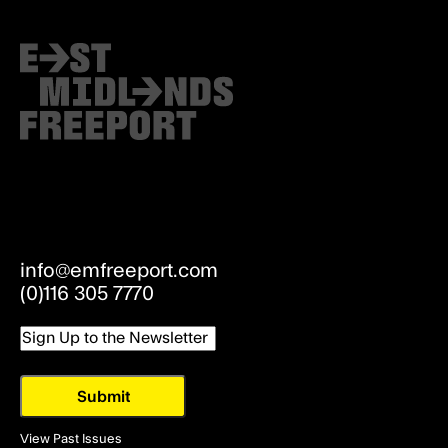
info@emfreeport.com
(0)116 305 7770
Email
View Past Issues