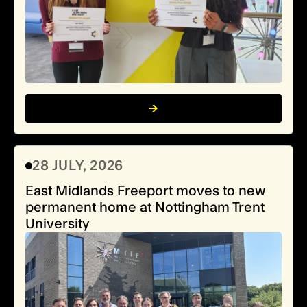
28 JULY, 2026
East Midlands Freeport moves to new
permanent home at Nottingham Trent
University