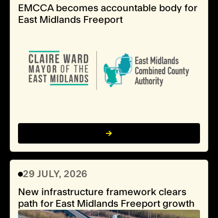
EMCCA becomes accountable body for
East Midlands Freeport
29 JULY, 2026
New infrastructure framework clears
path for East Midlands Freeport growth