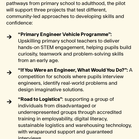
pathways from primary school to adulthood, the pilot
will support three projects that test different,
community-led approaches to developing skills and
confidence:
“
Primary Engineer Vehicle Programme”
:
Upskilling primary school teachers to deliver
hands-on STEM engagement, helping pupils build
curiosity, teamwork and problem-solving skills
from an early age.
“If You Were an Engineer, What Would You Do?”:
A
competition for schools where pupils interview
engineers, identify real-world problems and
design imaginative solutions.
“Road to Logistics”
: supporting a group of
individuals from disadvantaged or
underrepresented groups through accredited
training in employability, digital literacy,
sustainable logistics and warehousing technology,
with wraparound support and guaranteed
interviews.