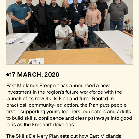
17 MARCH, 2026
East Midlands Freeport has announced a new
investment in the region’s future workforce with the
launch of its new Skills Plan and fund. Rooted in
practical, community‑led action, the Plan puts people
first – supporting young learners, educators and adults
to build skills, confidence and clear pathways into good
jobs as the Freeport develops.
The
Skills Delivery Plan
sets out how East Midlands