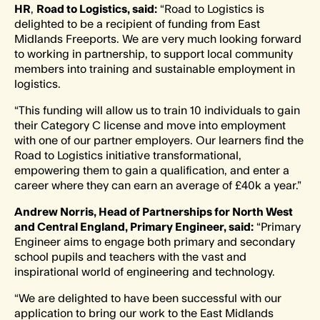
HR
,
Road to Logistics, said:
“Road to Logistics is
delighted to be a recipient of funding from East
Midlands Freeports. We are very much looking forward
to working in partnership, to support local community
members into training and sustainable employment in
logistics.
“This funding will allow us to train 10 individuals to gain
their Category C license and move into employment
with one of our partner employers. Our learners find the
Road to Logistics initiative transformational,
empowering them to gain a qualification, and enter a
career where they can earn an average of £40k a year.”
Andrew Norris, Head of Partnerships for North West
and Central England, Primary Engineer, said:
“Primary
Engineer aims to engage both primary and secondary
school pupils and teachers with the vast and
inspirational world of engineering and technology.
“We are delighted to have been successful with our
application to bring our work to the East Midlands