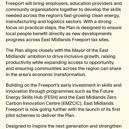
Freeport will bring employers, education providers and
community organisations together to develop the skills
needed across the region’s fast‑growing clean energy,
manufacturing and logistics sectors. With a strong
focus on practical steps, the Plan is designed to ensure
local people benefit directly as new developments
progress across East Midlands Freeport tax sites.
The Plan aligns closely with the Mayor of the East
Midlands’ ambition to drive inclusive growth, raising
productivity while expanding access to opportunity,
and ensuring communities across the region can share
in the area’s economic transformation.
Building on the Freeport’s early investment in skills and
innovation through programmes such as the Future
Energy Skills Hub (FESH) and the East Midlands Zero
Carbon Innovation Centre (EMZCIC), East Midlands
Freeport is now going further with the launch of its first
pilot schemes to deliver the Plan.
Designed to inspire the next generation and strengthen