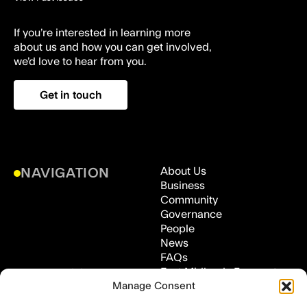
If you’re interested in learning more
about us and how you can get involved,
we’d love to hear from you.
Get in touch
About Us
NAVIGATION
Business
Community
Governance
People
News
FAQs
East Midlands Freeport,
ADDRESS
Manage Consent
Medical Technologies
Innovation Facility (MTIF),