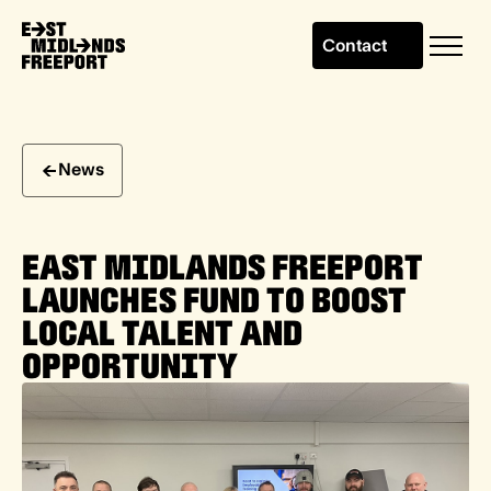
Contact
News
EAST MIDLANDS FREEPORT
LAUNCHES FUND TO BOOST
LOCAL TALENT AND
OPPORTUNITY