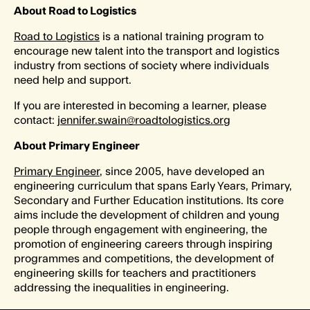
About Road to Logistics
Road to Logistics
is a national training program to
encourage new talent into the transport and logistics
industry from sections of society where individuals
need help and support.
If you are interested in becoming a learner, please
contact:
jennifer.swain@roadtologistics.org
About Primary Engineer
Primary Engineer
, since 2005, have developed an
engineering curriculum that spans Early Years, Primary,
Secondary and Further Education institutions. Its core
aims include the development of children and young
people through engagement with engineering, the
promotion of engineering careers through inspiring
programmes and competitions, the development of
engineering skills for teachers and practitioners
addressing the inequalities in engineering.