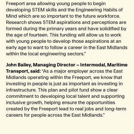
Freeport area allowing young people to begin
developing STEM skills and the Engineering Habits of
Mind which are so important to the future workforce.
Research shows STEM aspirations and perceptions are
formed during the primary years and have solidified by
the age of fourteen. This funding will allow us to work
with young people to develop those aspirations at an
early age to want to follow a career in the East Midlands
within the local engineering sectors.”
John Bailey, Managing Director – Intermodal, Maritime
Transport, said:
“As a major employer across the East
Midlands operating within the Freeport, we know that
investing in people is just as important as investing in
infrastructure. This plan and pilot fund show a clear
commitment to developing local talent and supporting
inclusive growth, helping ensure the opportunities
created by the Freeport lead to real jobs and long-term
careers for people across the East Midlands.”