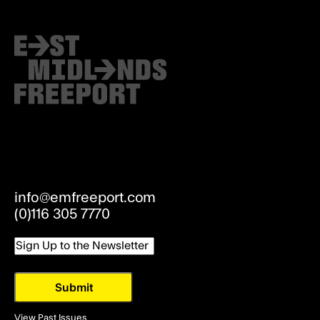
info@emfreeport.com
(0)116 305 7770
Email
View Past Issues