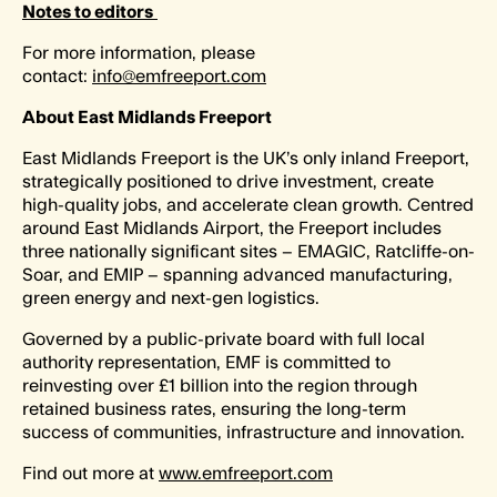
Notes to editors
For more information, please
contact:
info@emfreeport.com
About East Midlands Freeport
East Midlands Freeport is the UK’s only inland Freeport,
strategically positioned to drive investment, create
high-quality jobs, and accelerate clean growth. Centred
around East Midlands Airport, the Freeport includes
three nationally significant sites – EMAGIC, Ratcliffe-on-
Soar, and EMIP – spanning advanced manufacturing,
green energy and next-gen logistics.
Governed by a public-private board with full local
authority representation, EMF is committed to
reinvesting over £1 billion into the region through
retained business rates, ensuring the long-term
success of communities, infrastructure and innovation.
Find out more at
www.emfreeport.com