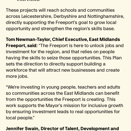
These projects will reach schools and communities
across Leicestershire, Derbyshire and Nottinghamshire,
directly supporting the Freeport’s goal to grow local
opportunity and strengthen the region’s skills base.
Tom Newman-Taylor, Chief Executive, East Midlands
Freeport, said:
“The Freeport is here to unlock jobs and
investment for the region, and that relies on people
having the skills to seize those opportunities. This Plan
sets the direction to directly support building a
workforce that will attract new businesses and create
more jobs.
“We’re investing in young people, teachers and adults
so communities across the East Midlands can benefit
from the opportunities the Freeport is creating. This
work supports the Mayor’s mission for inclusive growth
by ensuring investment leads to real opportunities for
local people.”
Jennifer Swain,
Director of Talent, Development and