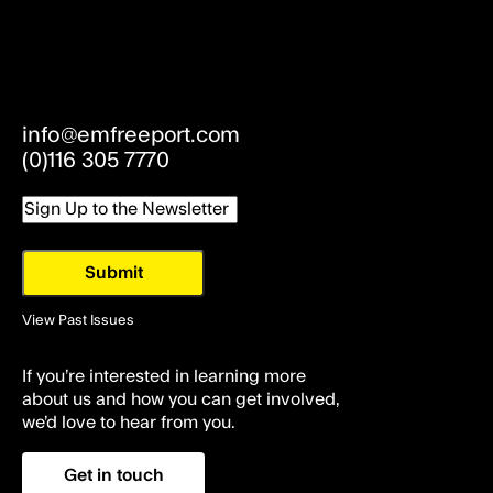
info@emfreeport.com
(0)116 305 7770
Email
View Past Issues
If you’re interested in learning more
about us and how you can get involved,
we’d love to hear from you.
Get in touch