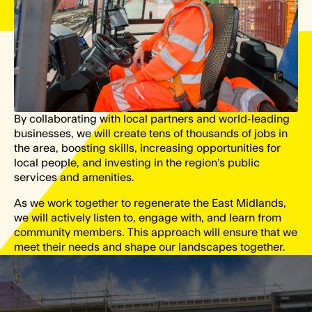
By collaborating with local partners and world-leading
businesses, we will create tens of thousands of jobs in
the area, boosting skills, increasing opportunities for
local people, and investing in the region’s public
services and amenities.
As we work together to regenerate the East Midlands,
we will actively listen to, engage with, and learn from
community members. This approach will ensure that we
meet their needs and shape our landscapes together.