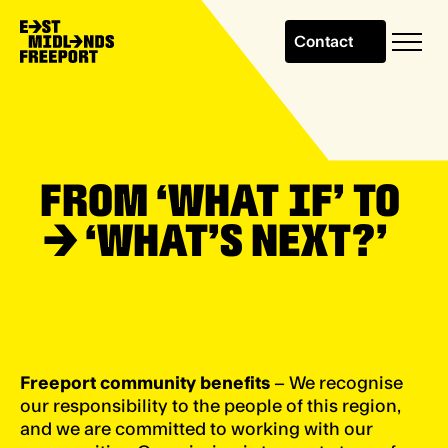
Contact
FROM ‘WHAT IF’ TO
→
‘WHAT’S NEXT?’
Freeport community benefits
– We recognise
our responsibility to the people of this region,
and we are committed to working with our