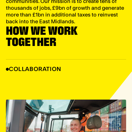
communities. Our mission is to create tens of
thousands of jobs, £9bn of growth and generate
more than £1bn in additional taxes to reinvest
back into the East Midlands.
HOW WE WORK
TOGETHER
COLLABORATION