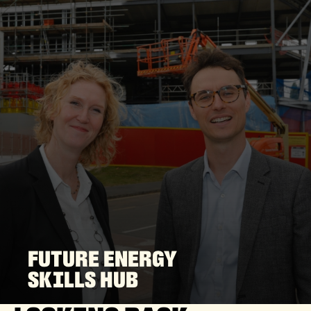
FUTURE ENERGY
SKILLS HUB