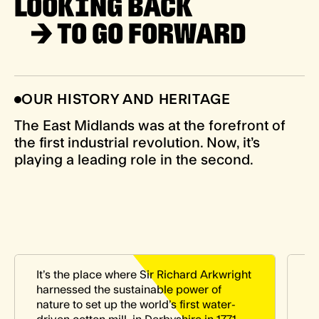
LOOKING BACK
→
TO GO FORWARD
OUR HISTORY AND HERITAGE
The East Midlands was at the forefront of
the first industrial revolution. Now, it’s
playing a leading role in the second.
It’s the place where Sir Richard Arkwright
I
harnessed the sustainable power of
p
nature to set up the world’s first water-
d