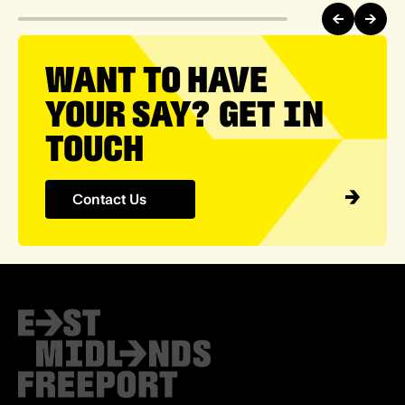
WANT TO HAVE
YOUR SAY? GET IN
TOUCH
Contact Us