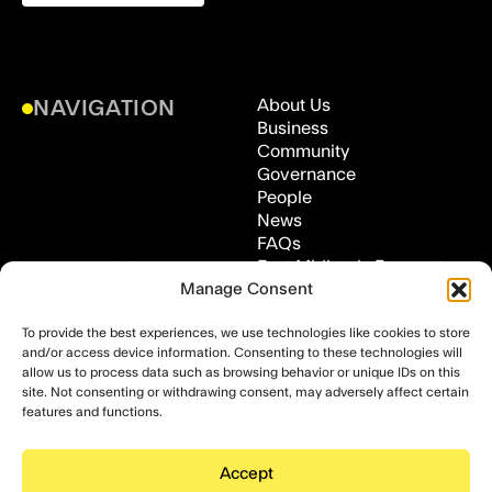
About Us
NAVIGATION
Business
Community
Governance
People
News
FAQs
East Midlands Freeport,
ADDRESS
Medical Technologies
Manage Consent
Innovation Facility (MTIF),
To provide the best experiences, we use technologies like cookies to store
Clifton Lane, Clifton,
and/or access device information. Consenting to these technologies will
Nottingham, NG11 8NS
allow us to process data such as browsing behavior or unique IDs on this
FOLLOW US
LinkedIn
site. Not consenting or withdrawing consent, may adversely affect certain
features and functions.
Accept