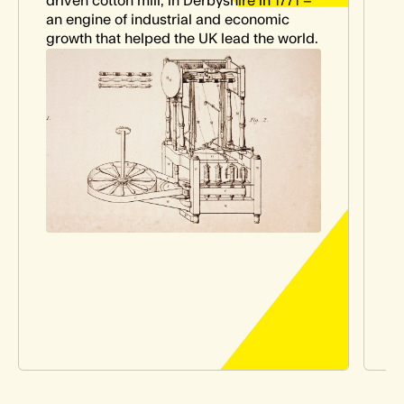
driven cotton mill, in Derbyshire in 1771 –
M
an engine of industrial and economic
e
growth that helped the UK lead the world.
t