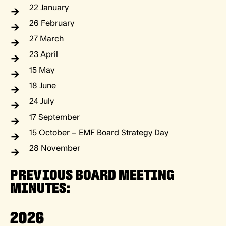
22 January
26 February
27 March
23 April
15 May
18 June
24 July
17 September
15 October – EMF Board Strategy Day
28 November
PREVIOUS BOARD MEETING
MINUTES:
2026