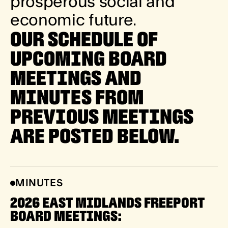
p
r
o
s
p
e
r
o
u
s
s
o
c
i
a
l
a
n
d
e
c
o
n
o
m
i
c
f
u
t
u
r
e
.
OUR SCHEDULE OF
UPCOMING BOARD
MEETINGS AND
MINUTES FROM
PREVIOUS MEETINGS
ARE POSTED BELOW.
MINUTES
2026 EAST MIDLANDS FREEPORT
BOARD MEETINGS: