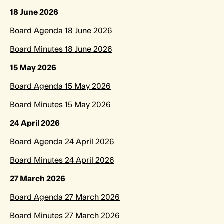
18 June 2026
Board Agenda 18 June 2026
Board Minutes 18 June 2026
15 May 2026
Board Agenda 15 May 2026
Board Minutes 15 May 2026
24 April 2026
Board Agenda 24 April 2026
Board Minutes 24 April 2026
27 March 2026
Board Agenda 27 March 2026
Board Minutes 27 March 2026