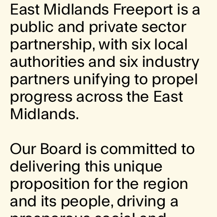
E
a
s
t
M
i
d
l
a
n
d
s
F
r
e
e
p
o
r
t
i
s
a
p
u
b
l
i
c
a
n
d
p
r
i
v
a
t
e
s
e
c
t
o
r
p
a
r
t
n
e
r
s
h
i
p
,
w
i
t
h
s
i
x
l
o
c
a
l
a
u
t
h
o
r
i
t
i
e
s
a
n
d
s
i
x
i
n
d
u
s
t
r
y
p
a
r
t
n
e
r
s
u
n
i
f
y
i
n
g
t
o
p
r
o
p
e
l
p
r
o
g
r
e
s
s
a
c
r
o
s
s
t
h
e
E
a
s
t
M
i
d
l
a
n
d
s
.
O
u
r
B
o
a
r
d
i
s
c
o
m
m
i
t
t
e
d
t
o
d
e
l
i
v
e
r
i
n
g
t
h
i
s
u
n
i
q
u
e
p
r
o
p
o
s
i
t
i
o
n
f
o
r
t
h
e
r
e
g
i
o
n
a
n
d
i
t
s
p
e
o
p
l
e
,
d
r
i
v
i
n
g
a