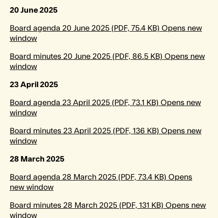
20 June 2025
Board agenda 20 June 2025 (PDF, 75.4 KB) Opens new
window
Board minutes 20 June 2025 (PDF, 86.5 KB) Opens new
window
23 April 2025
Board agenda 23 April 2025 (PDF, 73.1 KB) Opens new
window
Board minutes 23 April 2025 (PDF, 136 KB) Opens new
window
28 March 2025
Board agenda 28 March 2025 (PDF, 73.4 KB) Opens
new window
Board minutes 28 March 2025 (PDF, 131 KB) Opens new
window