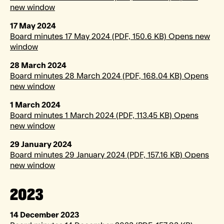
new window
17 May 2024
Board minutes 17 May 2024 (PDF, 150.6 KB) Opens new
window
28 March 2024
Board minutes 28 March 2024 (PDF, 168.04 KB) Opens
new window
1 March 2024
Board minutes 1 March 2024 (PDF, 113.45 KB) Opens
new window
29 January 2024
Board minutes 29 January 2024 (PDF, 157.16 KB) Opens
new window
2023
14 December 2023