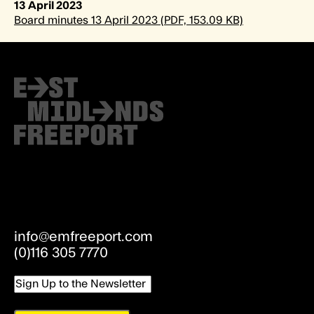
13 April 2023
Board minutes 13 April 2023 (PDF, 153.09 KB)
info@emfreeport.com
(0)116 305 7770
Email