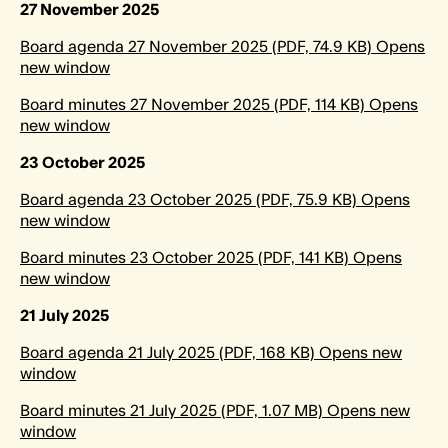
27 November 2025
Board agenda 27 November 2025 (PDF, 74.9 KB) Opens
new window
Board minutes 27 November 2025 (PDF, 114 KB) Opens
new window
23 October 2025
Board agenda 23 October 2025 (PDF, 75.9 KB) Opens
new window
Board minutes 23 October 2025 (PDF, 141 KB) Opens
new window
21 July 2025
Board agenda 21 July 2025 (PDF, 168 KB) Opens new
window
Board minutes 21 July 2025 (PDF, 1.07 MB) Opens new
window