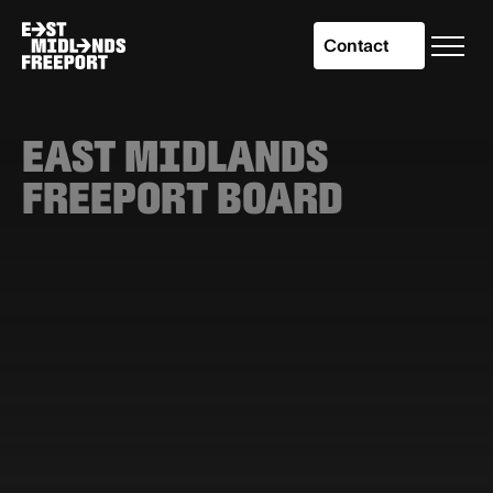
Contact
EAST MIDLANDS
FREEPORT BOARD