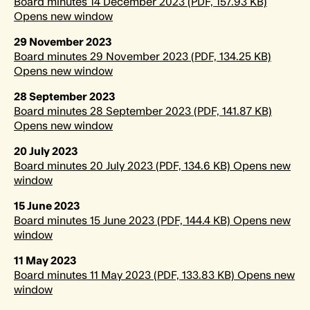
Board minutes 14 December 2023 (PDF, 157.93 KB)
Opens new window
29 November 2023
Board minutes 29 November 2023 (PDF, 134.25 KB)
Opens new window
28 September 2023
Board minutes 28 September 2023 (PDF, 141.87 KB)
Opens new window
20 July 2023
Board minutes 20 July 2023 (PDF, 134.6 KB) Opens new
window
15 June 2023
Board minutes 15 June 2023 (PDF, 144.4 KB) Opens new
window
11 May 2023
Board minutes 11 May 2023 (PDF, 133.83 KB) Opens new
window