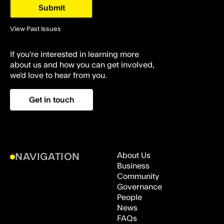
View Past Issues
If you’re interested in learning more
about us and how you can get involved,
we’d love to hear from you.
Get in touch
About Us
NAVIGATION
Business
Community
Governance
People
News
FAQs