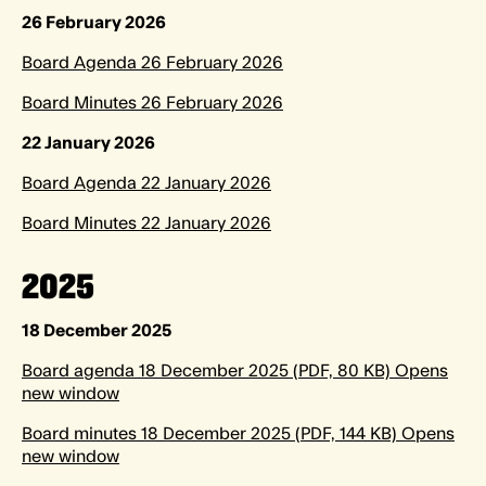
26 February 2026
Board Agenda 26 February 2026
Board Minutes 26 February 2026
22 January 2026
Board Agenda 22 January 2026
Board Minutes 22 January 2026
2025
18 December 2025
Board agenda 18 December 2025 (PDF, 80 KB) Opens
new window
Board minutes 18 December 2025 (PDF, 144 KB) Opens
new window