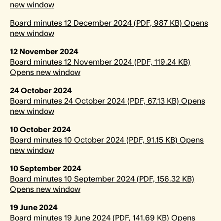
new window
Board minutes 12 December 2024 (PDF, 987 KB) Opens
new window
12 November 2024
Board minutes 12 November 2024 (PDF, 119.24 KB)
Opens new window
24 October 2024
Board minutes 24 October 2024 (PDF, 67.13 KB) Opens
new window
10 October 2024
Board minutes 10 October 2024 (PDF, 91.15 KB) Opens
new window
10 September 2024
Board minutes 10 September 2024 (PDF, 156.32 KB)
Opens new window
19 June 2024
Board minutes 19 June 2024 (PDF, 141.69 KB) Opens