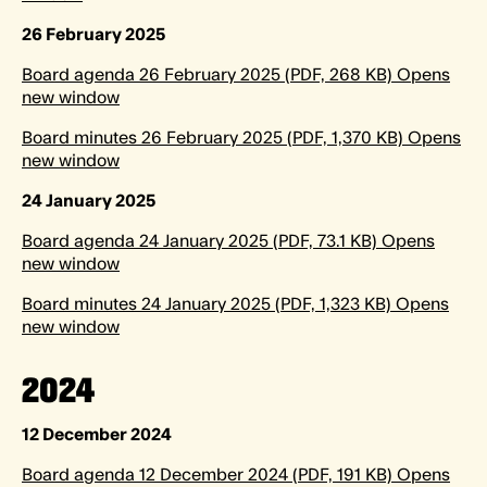
26 February 2025
Board agenda 26 February 2025 (PDF, 268 KB) Opens
new window
Board minutes 26 February 2025 (PDF, 1,370 KB) Opens
new window
24 January 2025
Board agenda 24 January 2025 (PDF, 73.1 KB) Opens
new window
Board minutes 24 January 2025 (PDF, 1,323 KB) Opens
new window
2024
12 December 2024
Board agenda 12 December 2024 (PDF, 191 KB) Opens