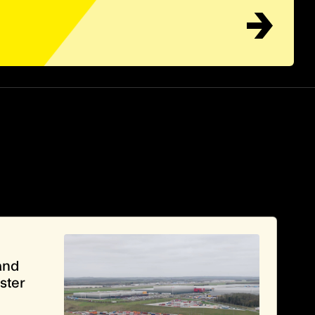
and
ster