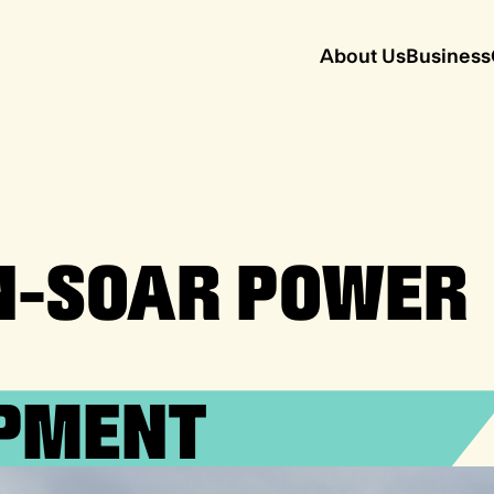
About Us
Business
N-SOAR POWER
PMENT