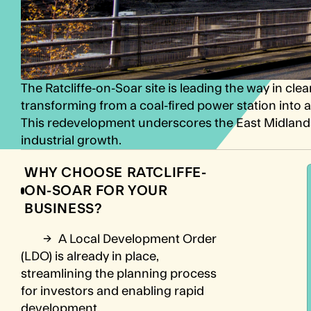
The Ratcliffe-on-Soar site is leading the way in c
transforming from a coal-fired power station int
This redevelopment underscores the East Midland
industrial growth.
WHY CHOOSE RATCLIFFE-
ON-SOAR FOR YOUR
BUSINESS?
→
A Local Development Order
(LDO) is already in place,
streamlining the planning process
for investors and enabling rapid
development.