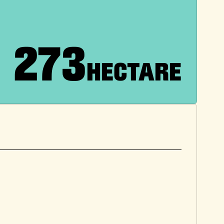
273
HECTARE