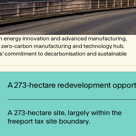
lean energy innovation and advanced manufacturing,
o a zero-carbon manufacturing and technology hub.
s’ commitment to decarbonisation and sustainable
A 273-hectare redevelopment opport
A 273-hectare site, largely within the
freeport tax site boundary.