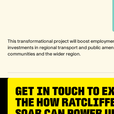
This transformational project will boost employmen
investments in regional transport and public ameniti
communities and the wider region.
GET IN TOUCH TO E
THE HOW RATCLIFF
SOAR CAN POWER U