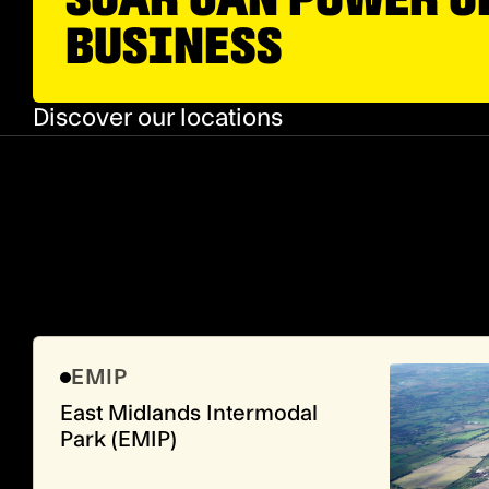
BUSINESS
Discover our locations
EMIP
East Midlands Intermodal
Park (EMIP)