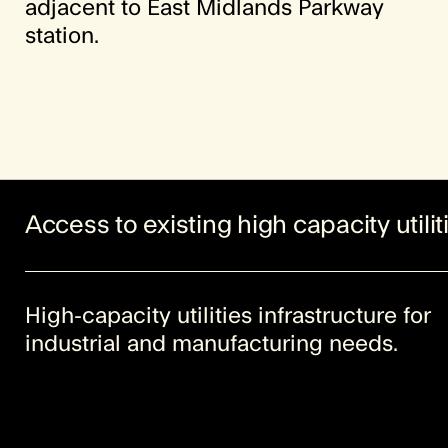
adjacent to East Midlands Parkway
station.
Access to existing high capacity utilit
High-capacity utilities infrastructure for
industrial and manufacturing needs.