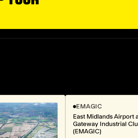
EMAGIC
East Midlands Airport 
Gateway Industrial Clu
(EMAGIC)