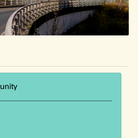
unity