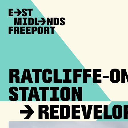
RATCLIFFE-O
STATION
→
REDEVELO