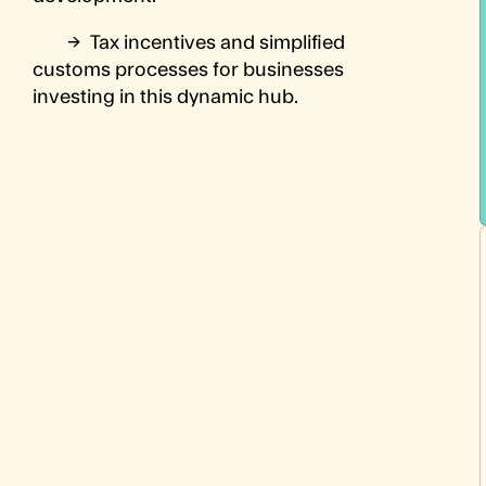
→
Tax incentives and simplified
customs processes for businesses
investing in this dynamic hub.