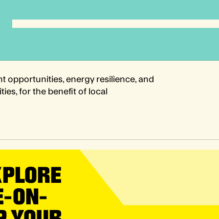
t opportunities, energy resilience, and
es, for the benefit of local
XPLORE
E-ON-
P YOUR