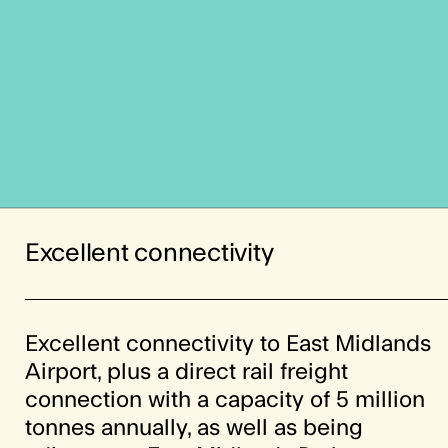
Excellent connectivity
Excellent connectivity to East Midlands
Airport, plus a direct rail freight
connection with a capacity of 5 million
tonnes annually, as well as being