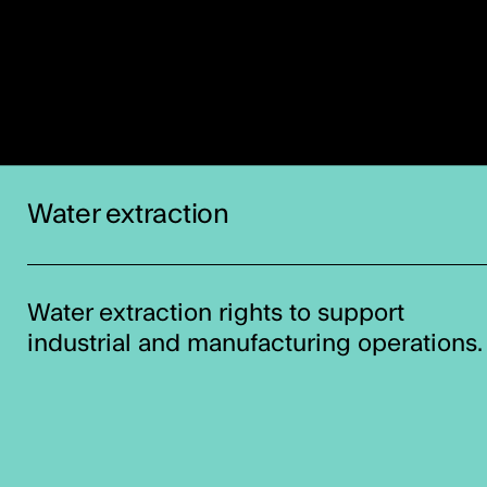
Water extraction
Water extraction rights to support
industrial and manufacturing operations.