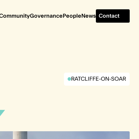
Contact
Community
Governance
People
News
RATCLIFFE-ON-SOAR