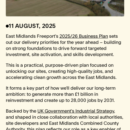
11 AUGUST, 2025
East Midlands Freeport’s
2025/26 Business Plan
sets
out our delivery priorities for the year ahead – building
on strong foundations to drive forward targeted
investment, site activation, and skills development.
This is a practical, purpose-driven plan focused on
unlocking our sites, creating high-quality jobs, and
accelerating clean growth across the East Midlands.
It forms a key part of how we’ll deliver our long-term
ambition: to generate more than £1 billion in
reinvestment and create up to 28,000 jobs by 2031.
Backed by the
UK Government’s Industrial Strategy
,
and shaped in close collaboration with local authorities,
site developers and East Midlands Combined County
Authority, this plan reflects our role as a key enabler of