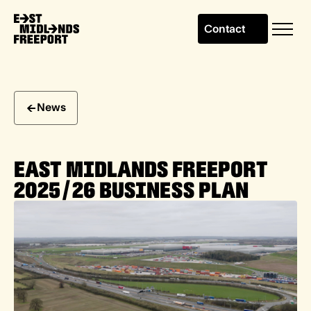
Contact
News
EAST MIDLANDS FREEPORT
2025/26 BUSINESS PLAN