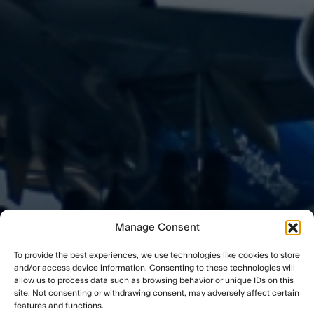
Manage Consent
To provide the best experiences, we use technologies like cookies to store
and/or access device information. Consenting to these technologies will
allow us to process data such as browsing behavior or unique IDs on this
site. Not consenting or withdrawing consent, may adversely affect certain
features and functions.