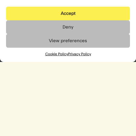
Accept
Deny
View preferences
Cookie Policy
Privacy Policy