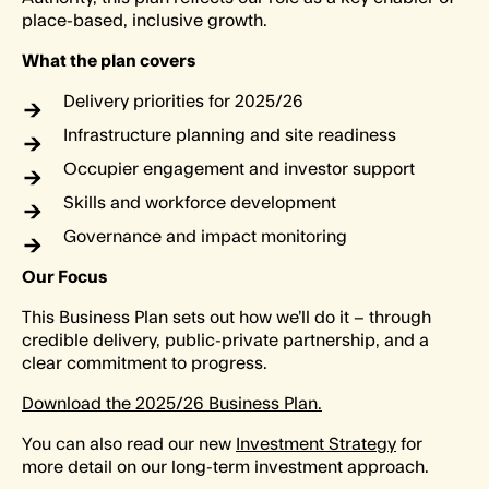
place-based, inclusive growth.
What the plan covers
Delivery priorities for 2025/26
Infrastructure planning and site readiness
Occupier engagement and investor support
Skills and workforce development
Governance and impact monitoring
Our Focus
This Business Plan sets out how we’ll do it – through
credible delivery, public-private partnership, and a
clear commitment to progress.
Download the 2025/26 Business Plan.
You can also read our new
Investment Strategy
for
more detail on our long-term investment approach.